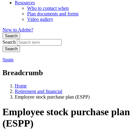
Resources
Who to contact when
Plan documents and forms
Video gallery
New to Adobe?
Search
Search
Spain
Breadcrumb
Home
Retirement and financial
Employee stock purchase plan (ESPP)
Employee stock purchase plan
(ESPP)