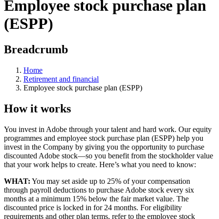
Employee stock purchase plan
(ESPP)
Breadcrumb
Home
Retirement and financial
Employee stock purchase plan (ESPP)
How it works
You invest in Adobe through your talent and hard work. Our equity
programmes and employee stock purchase plan (ESPP) help you
invest in the Company by giving you the opportunity to purchase
discounted Adobe stock—so you benefit from the stockholder value
that your work helps to create. Here’s what you need to know:
WHAT:
You may set aside up to 25% of your compensation
through payroll deductions to purchase Adobe stock every six
months at a minimum 15% below the fair market value. The
discounted price is locked in for 24 months. For eligibility
requirements and other plan terms, refer to the employee stock