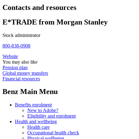
Contacts and resources
E*TRADE from Morgan Stanley
Stock administrator
800-838-0908
Website
You may also like
Pension plan
Global money transfers
Financial resources
Benz Main Menu
Benefits enrolment
New to Adobe?
Eligibility and enrolment
Health and wellbeing
Health care
Occupational health check
Physical wellbeing