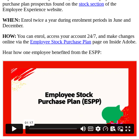
purchase plan prospectus found on the
stock section
of the
Employee Experience website.
WHEN:
Enrol twice a year during enrolment periods in June and
December.
HOW:
You can enrol, access your account 24/7, and make changes
online via the
Employee Stock Purchase Plan
page on Inside Adobe.
Hear how one employee benefited from the ESPP: