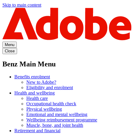
Skip to main content
Menu
Close
Benz Main Menu
Benefits enrolment
New to Adobe?
Eligibility and enrolment
Health and wellbeing
Health care
Occupational health check
Physical wellbeing
Emotional and mental wellbeing
Wellbeing reimbursement programme
Muscle, bone, and joint health
Retirement and financial