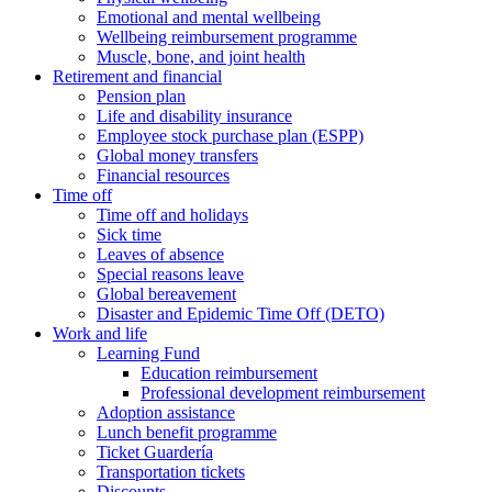
Emotional and mental wellbeing
Wellbeing reimbursement programme
Muscle, bone, and joint health
Retirement and financial
Pension plan
Life and disability insurance
Employee stock purchase plan (ESPP)
Global money transfers
Financial resources
Time off
Time off and holidays
Sick time
Leaves of absence
Special reasons leave
Global bereavement
Disaster and Epidemic Time Off (DETO)
Work and life
Learning Fund
Education reimbursement
Professional development reimbursement
Adoption assistance
Lunch benefit programme
Ticket Guardería
Transportation tickets
Discounts