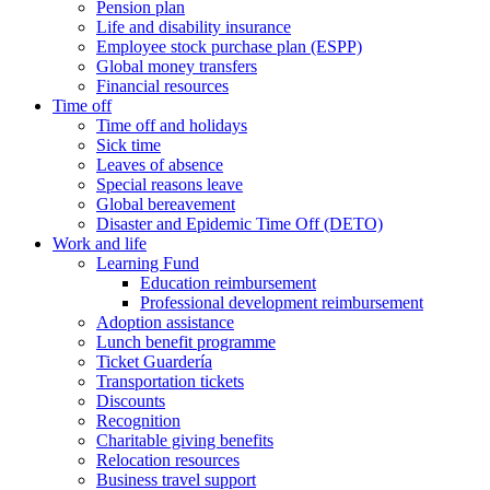
Pension plan
Life and disability insurance
Employee stock purchase plan (ESPP)
Global money transfers
Financial resources
Time off
Time off and holidays
Sick time
Leaves of absence
Special reasons leave
Global bereavement
Disaster and Epidemic Time Off (DETO)
Work and life
Learning Fund
Education reimbursement
Professional development reimbursement
Adoption assistance
Lunch benefit programme
Ticket Guardería
Transportation tickets
Discounts
Recognition
Charitable giving benefits
Relocation resources
Business travel support