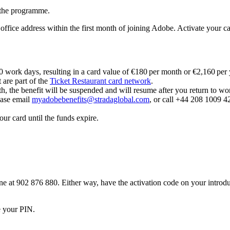
r the programme.
ffice address within the first month of joining Adobe. Activate your card 
20 work days, resulting in a card value of €180 per month or €2,160 per
 are part of the
Ticket Restaurant card network
.
th, the benefit will be suspended and will resume after you return to wo
lease email
myadobebenefits@stradaglobal.com
, or call +44 208 1009 42
ur card until the funds expire.
e at 902 876 880. Either way, have the activation code on your introduc
e your PIN.