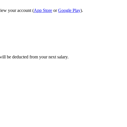
view your account (
App Store
or
Google Play
).
will be deducted from your next salary.