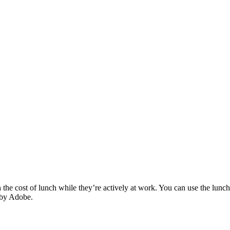
e cost of lunch while they’re actively at work. You can use the lunch c
 by Adobe.