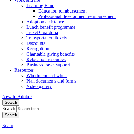
Work and life
Learning Fund
Education reimbursement
Professional development reimbursement
Adoption assistance
Lunch benefit programme
Ticket Guardería
Transportation tickets
Discounts
Recognition
Charitable giving benefits
Relocation resources
Business travel support
Resources
Who to contact when
Plan documents and forms
Video gallery
New to Adobe?
Search
Search
Spain