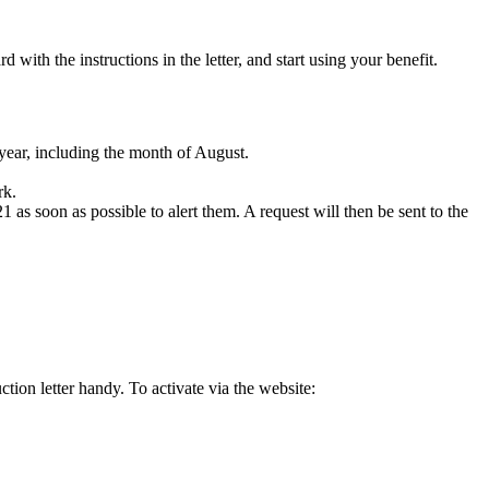
with the instructions in the letter, and start using your benefit.
 year, including the month of August.
rk.
1 as soon as possible to alert them. A request will then be sent to the
tion letter handy. To activate via the website: