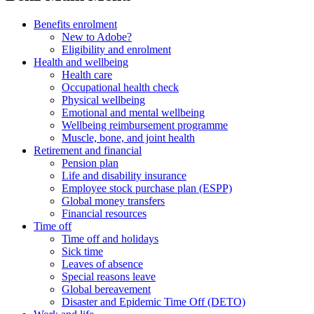
Benefits enrolment
New to Adobe?
Eligibility and enrolment
Health and wellbeing
Health care
Occupational health check
Physical wellbeing
Emotional and mental wellbeing
Wellbeing reimbursement programme
Muscle, bone, and joint health
Retirement and financial
Pension plan
Life and disability insurance
Employee stock purchase plan (ESPP)
Global money transfers
Financial resources
Time off
Time off and holidays
Sick time
Leaves of absence
Special reasons leave
Global bereavement
Disaster and Epidemic Time Off (DETO)