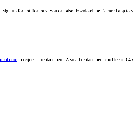
d sign up for notifications. You can also download the Edenred app to 
lobal.com
to request a replacement. A small replacement card fee of €4 