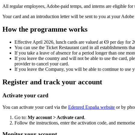
All regular employees, Adobe-paid temps, and interns are eligible fo
Your card and an introduction letter will be sent to you at your Adobe o
How the programme works
Effective April 2026, lunch cards are valued at €9 per day for 
You can use the Ticket Restaurant card in all establishments that
If you take a leave of absence for a period longer than one mon
If you leave the country and will not be able to use the card, p
provider to cancel your card.
If you leave the Company, you will be able to continue to use yo
Register and track your account
Activate your card
You can activate your card via the
Edenred España website
or by phon
Go to:
My account > Activate card
.
Follow the instructions, enter the activation code, and memoris
Monitor your account