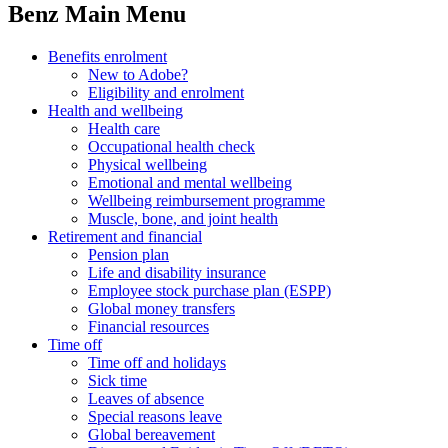
Benz Main Menu
Benefits enrolment
New to Adobe?
Eligibility and enrolment
Health and wellbeing
Health care
Occupational health check
Physical wellbeing
Emotional and mental wellbeing
Wellbeing reimbursement programme
Muscle, bone, and joint health
Retirement and financial
Pension plan
Life and disability insurance
Employee stock purchase plan (ESPP)
Global money transfers
Financial resources
Time off
Time off and holidays
Sick time
Leaves of absence
Special reasons leave
Global bereavement