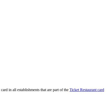
ard in all establishments that are part of the
Ticket Restaurant card