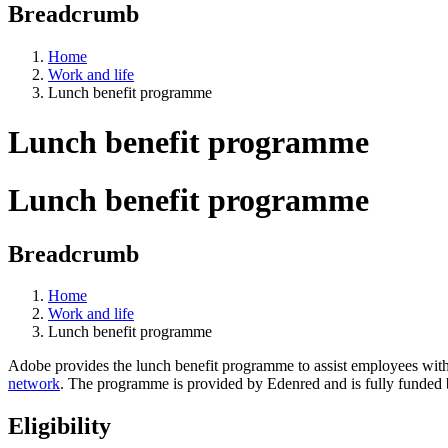
Breadcrumb
Home
Work and life
Lunch benefit programme
Lunch benefit programme
Lunch benefit programme
Breadcrumb
Home
Work and life
Lunch benefit programme
Adobe provides the lunch benefit programme to assist employees with th
network
. The programme is provided by Edenred and is fully funded
Eligibility