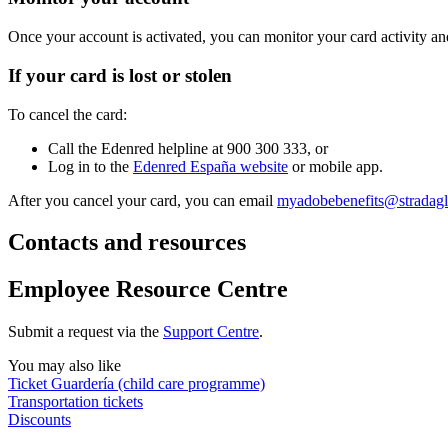
Once your account is activated, you can monitor your card activity an
If your card is lost or stolen
To cancel the card:
Call the Edenred helpline at 900 300 333, or
Log in to the
Edenred España website
or mobile app.
After you cancel your card, you can email
myadobebenefits@stradag
Contacts and resources
Employee Resource Centre
Submit a request via the
Support Centre
.
You may also like
Ticket Guardería (child care programme)
Transportation tickets
Discounts