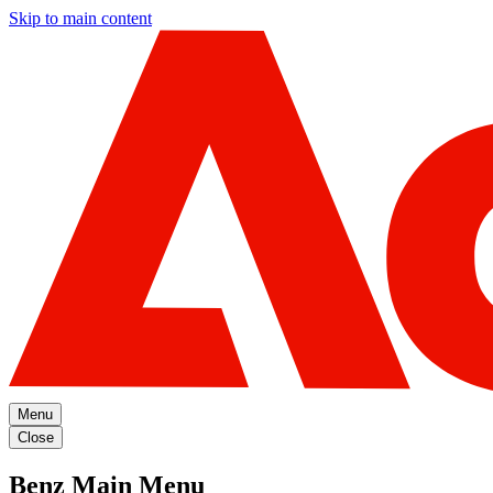
Skip to main content
Menu
Close
Benz Main Menu