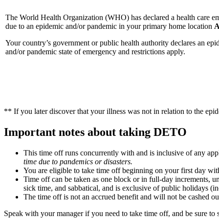
The World Health Organization (WHO) has declared a health care e
due to an epidemic and/or pandemic in your primary home location
Your country’s government or public health authority declares an epi
and/or pandemic state of emergency and restrictions apply.
** If you later discover that your illness was not in relation to the e
Important notes about taking DETO
This time off runs concurrently with and is inclusive of any ap
time due to pandemics or disasters.
You are eligible to take time off beginning on your first day wi
Time off can be taken as one block or in full-day increments, u
sick time, and sabbatical, and is exclusive of public holidays (
The time off is not an accrued benefit and will not be cashed out 
Speak with your manager if you need to take time off, and be sure t