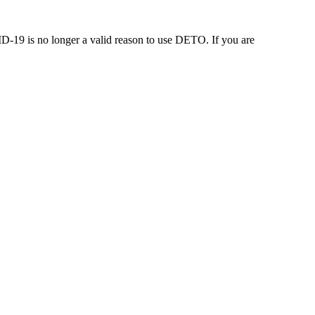
-19 is no longer a valid reason to use DETO. If you are