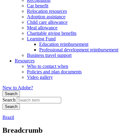
Recognition
Car benefit
Relocation resources
Adoption assistance
Child care allowance
Meal allowance
Charitable giving benefits
Learning Fund
Education reimbursement
Professional development reimbursement
Business travel support
Resources
Who to contact when
Policies and plan documents
Video gallery
New to Adobe?
Search
Search
Brazil
Breadcrumb