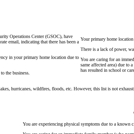
curity Operations Center (GSOC), have
Your primary home location
ate email, indicating that there has been a
There is a lack of power, wa
gency in your primary home location due to
You are caring for an immed
same affected area) due to a 
has resulted in school or care
o the business.
akes, hurricanes, wildfires, floods, etc. However, this list is not exhaust
You are experiencing physical symptoms due to a known cas