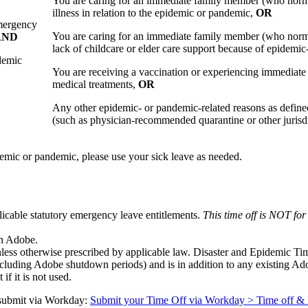
You are caring for an immediate family member (who normal
illness in relation to the epidemic or pandemic,
OR
mergency
You are caring for an immediate family member (who normal
AND
lack of childcare or elder care support because of epidemic-
demic
You are receiving a vaccination or experiencing immediate s
medical treatments,
OR
Any other epidemic- or pandemic-related reasons as defined
(such as physician-recommended quarantine or other jurisdi
pidemic or pandemic, please use your sick leave as needed.
plicable statutory emergency leave entitlements.
This time off is NOT for
th Adobe.
nless otherwise prescribed by applicable law. Disaster and Epidemic Tim
including Adobe shutdown periods) and is in addition to any existing Ad
if it is not used.
o submit via Workday:
Submit your Time Off via Workday > Time off &