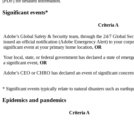
[PDF] for detailed information.
Significant events*
Criteria A
Adobe’s Global Safety & Security team, through the 24/7 Global Se
issued an official notification (Adobe Emergency Alert) to your corpor
significant event at your primary home location,
OR
Your local, state, or federal government has declared a state of emer
a significant event,
OR
Adobe’s CEO or CHRO has declared an event of significant concern t
* Significant events typically relate to natural disasters such as earthqu
Epidemics and pandemics
Criteria A