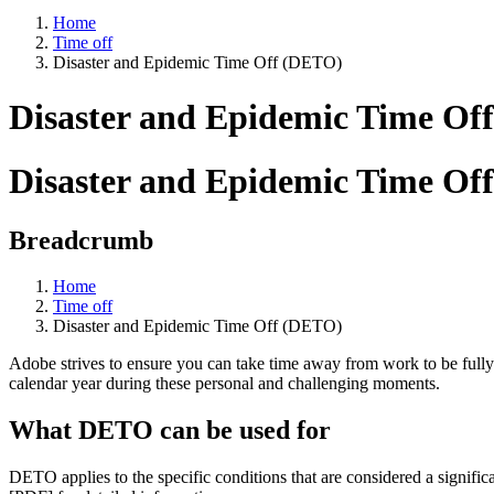
Home
Time off
Disaster and Epidemic Time Off (DETO)
Disaster and Epidemic Time Of
Disaster and Epidemic Time Of
Breadcrumb
Home
Time off
Disaster and Epidemic Time Off (DETO)
Adobe strives to ensure you can take time away from work to be fully 
calendar year during these personal and challenging moments.
What DETO can be used for
DETO applies to the specific conditions that are considered a signific