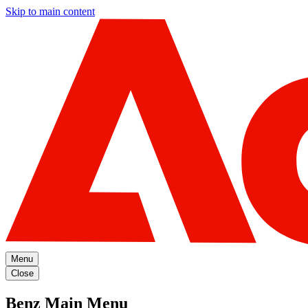
Skip to main content
Menu
Close
Benz Main Menu