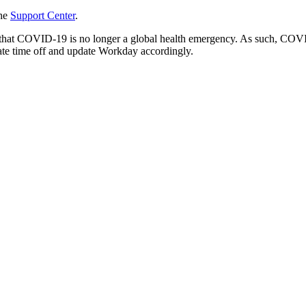
the
Support Center
.
hat COVID-19 is no longer a global health emergency. As such, COVID
ate time off and update Workday accordingly.