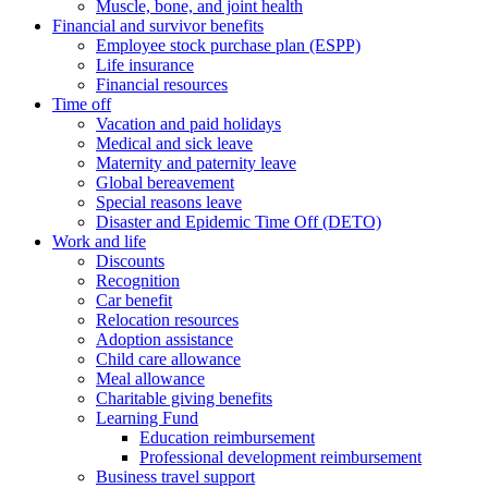
Muscle, bone, and joint health
Financial and survivor benefits
Employee stock purchase plan (ESPP)
Life insurance
Financial resources
Time off
Vacation and paid holidays
Medical and sick leave
Maternity and paternity leave
Global bereavement
Special reasons leave
Disaster and Epidemic Time Off (DETO)
Work and life
Discounts
Recognition
Car benefit
Relocation resources
Adoption assistance
Child care allowance
Meal allowance
Charitable giving benefits
Learning Fund
Education reimbursement
Professional development reimbursement
Business travel support