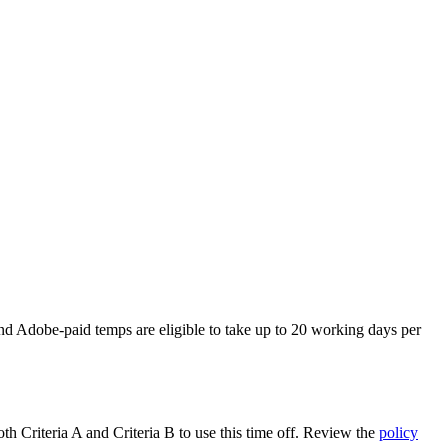
and Adobe-paid temps are eligible to take up to 20 working days per
th Criteria A and Criteria B to use this time off. Review the
policy