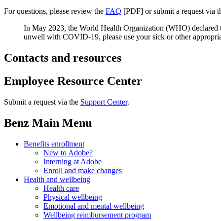
For questions, please review the
FAQ
[PDF] or submit a request via 
In May 2023, the World Health Organization (WHO) declared t
unwell with COVID-19, please use your sick or other appropri
Contacts and resources
Employee Resource Center
Submit a request via the
Support Center
.
Benz Main Menu
Benefits enrollment
New to Adobe?
Interning at Adobe
Enroll and make changes
Health and wellbeing
Health care
Physical wellbeing
Emotional and mental wellbeing
Wellbeing reimbursement program