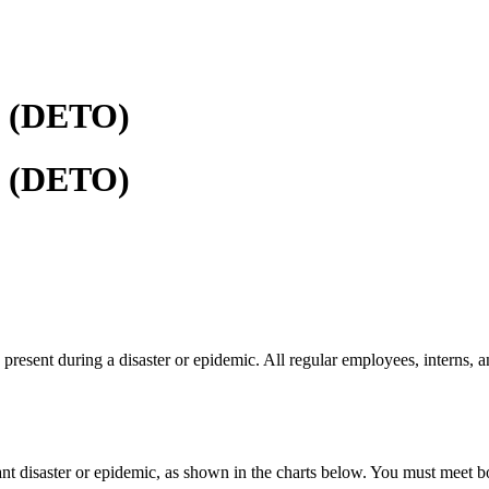
f (DETO)
f (DETO)
present during a disaster or epidemic. All regular employees, interns, 
ant disaster or epidemic, as shown in the charts below. You must meet bo