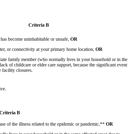
Criteria B
 has become uninhabitable or unsafe,
OR
ter, or connectivity at your primary home location,
OR
iate family member (who normally lives in your household or in the
lack of childcare or elder care support, because the significant event
 facility closures.
ive.
Criteria B
e of the illness related to the epidemic or pandemic,**
OR