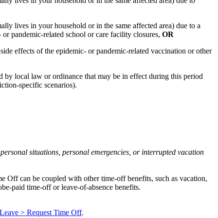
ly lives in your household or in the same affected area) due to
ly lives in your household or in the same affected area) due to a
 or pandemic-related school or care facility closures,
OR
ide effects of the epidemic- or pandemic-related vaccination or other
 by local law or ordinance that may be in effect during this period
ction-specific scenarios).
 personal situations, personal emergencies, or interrupted vacation
e Off can be coupled with other time-off benefits, such as vacation,
obe-paid time-off or leave-of-absence benefits.
 Leave > Request Time Off
.