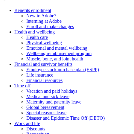
Benefits enrollment
New to Adobe?
Interning at Adobe
Enroll and make changes
Health and wellbeing
Health care
Physical wellbeing
Emotional and mental wellbeing
Wellbeing reimbursement program
Muscle, bone, and joint health
Financial and survivor benefits
Employee stock purchase plan (ESPP)
Life insurance
Financial resources
Time off
Vacation and paid holidays
Medical and sick leave
Maternity and paternity leave
Global bereavement
Special reasons leave
Disaster and Epidemic Time Off (DETO)
Work and life
Discounts