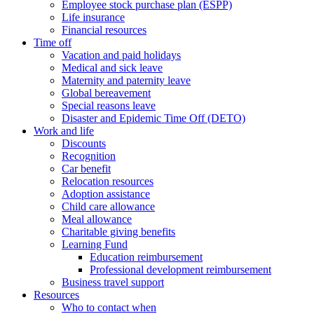
Employee stock purchase plan (ESPP)
Life insurance
Financial resources
Time off
Vacation and paid holidays
Medical and sick leave
Maternity and paternity leave
Global bereavement
Special reasons leave
Disaster and Epidemic Time Off (DETO)
Work and life
Discounts
Recognition
Car benefit
Relocation resources
Adoption assistance
Child care allowance
Meal allowance
Charitable giving benefits
Learning Fund
Education reimbursement
Professional development reimbursement
Business travel support
Resources
Who to contact when