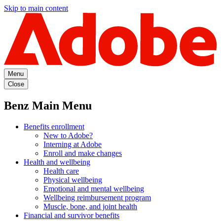
Skip to main content
Menu
Close
Benz Main Menu
Benefits enrollment
New to Adobe?
Interning at Adobe
Enroll and make changes
Health and wellbeing
Health care
Physical wellbeing
Emotional and mental wellbeing
Wellbeing reimbursement program
Muscle, bone, and joint health
Financial and survivor benefits