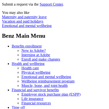
Submit a request via the
Support Center
.
You may also like
Maternity and paternity leave
Vacation and paid holidays
Emotional and mental wellbeing
Benz Main Menu
Benefits enrollment
New to Adobe?
Interning at Adobe
Enroll and make changes
Health and wellbeing
Health care
Physical wellbeing
Emotional and mental wellbeing
Wellbeing reimbursement program
Muscle, bone, and joint health
Financial and survivor benefits
Employee stock purchase plan (ESPP)
Life insurance
Financial resources
Time off