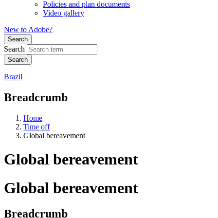
Policies and plan documents
Video gallery
New to Adobe?
Search
Search
Brazil
Breadcrumb
Home
Time off
Global bereavement
Global bereavement
Global bereavement
Breadcrumb