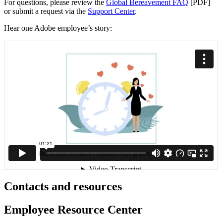
For questions, please review the
Global Bereavement FAQ
[PDF]
or submit a request via the
Support Center
.
Hear one Adobe employee’s story:
Contacts and resources
Employee Resource Center