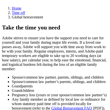
Home
Time off
Global bereavement
Take the time you need
Adobe strives to ensure you have the support you need to care for
yourself and your family during major life events. If a loved one
passes away, Adobe will support you with time away from work to
be with your family. Regular employees, interns, and Adobe-paid
temporary workers are eligible to take up to 20 working days (at
base salary), per calendar year, to help ease the emotional, financial,
and logistical burdens felt during the loss of an eligible family
member:
Spouse/common law partner, parents, siblings, and children
Spouse/common law partner’s parents, siblings, and children
Grandparents
Grandchildren
Pregnancy loss (yours or your spouse/common law partner’s)
Any family member as defined by local law or ordinance for
whom statutory paid time off is provided locally for
bereavement (refer to the
Global Bereavement FAQ
[PDF]).