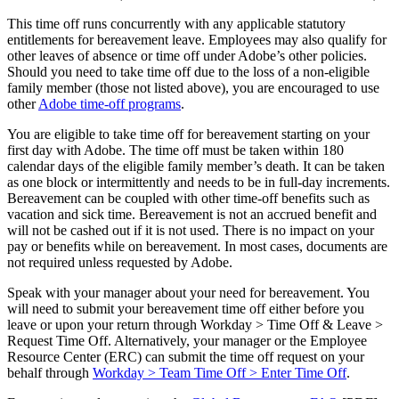
This time off runs concurrently with any applicable statutory
entitlements for bereavement leave. Employees may also qualify for
other leaves of absence or time off under Adobe’s other policies.
Should you need to take time off due to the loss of a non-eligible
family member (those not listed above), you are encouraged to use
other
Adobe time-off programs
.
You are eligible to take time off for bereavement starting on your
first day with Adobe. The time off must be taken within 180
calendar days of the eligible family member’s death. It can be taken
as one block or intermittently and needs to be in full-day increments.
Bereavement can be coupled with other time-off benefits such as
vacation and sick time. Bereavement is not an accrued benefit and
will not be cashed out if it is not used. There is no impact on your
pay or benefits while on bereavement. In most cases, documents are
not required unless requested by Adobe.
Speak with your manager about your need for bereavement. You
will need to submit your bereavement time off either before you
leave or upon your return through Workday > Time Off & Leave >
Request Time Off. Alternatively, your manager or the Employee
Resource Center (ERC) can submit the time off request on your
behalf through
Workday > Team Time Off > Enter Time Off
.