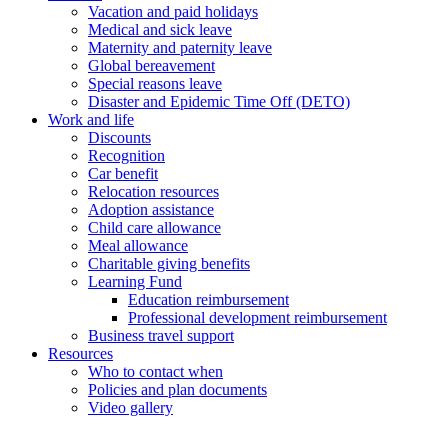
Vacation and paid holidays
Medical and sick leave
Maternity and paternity leave
Global bereavement
Special reasons leave
Disaster and Epidemic Time Off (DETO)
Work and life
Discounts
Recognition
Car benefit
Relocation resources
Adoption assistance
Child care allowance
Meal allowance
Charitable giving benefits
Learning Fund
Education reimbursement
Professional development reimbursement
Business travel support
Resources
Who to contact when
Policies and plan documents
Video gallery