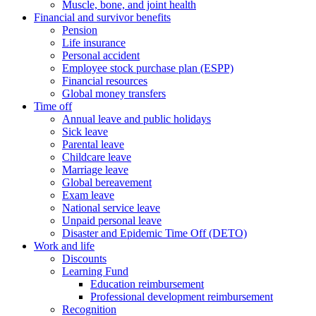
Muscle, bone, and joint health
Financial and survivor benefits
Pension
Life insurance
Personal accident
Employee stock purchase plan (ESPP)
Financial resources
Global money transfers
Time off
Annual leave and public holidays
Sick leave
Parental leave
Childcare leave
Marriage leave
Global bereavement
Exam leave
National service leave
Unpaid personal leave
Disaster and Epidemic Time Off (DETO)
Work and life
Discounts
Learning Fund
Education reimbursement
Professional development reimbursement
Recognition