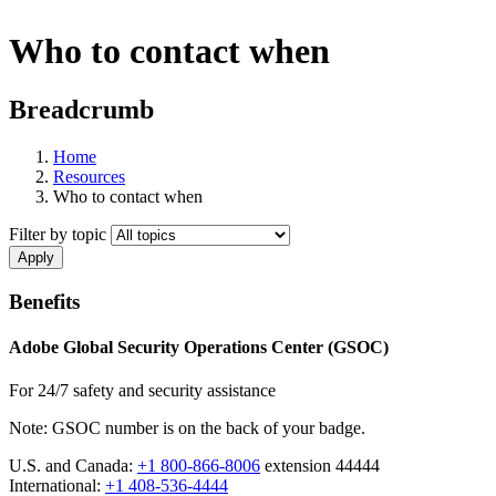
Who to contact when
Breadcrumb
Home
Resources
Who to contact when
Filter by topic
Benefits
Adobe Global Security Operations Center (GSOC)
For 24/7 safety and security assistance
Note: GSOC number is on the back of your badge.
U.S. and Canada:
+1 800-866-8006
extension 44444
International:
+1 408-536-4444