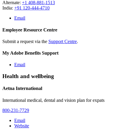
Alternate:
+1 408-881-1513
India:
+91 120-444-4710
Email
Employee Resource Centre
Submit a request via the
Support Centre
.
My Adobe Benefits Support
Email
Health and wellbeing
Aetna International
International medical, dental and vision plan for expats
800-231-7729
Email
Website