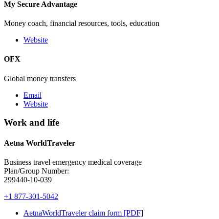
My Secure Advantage
Money coach, financial resources, tools, education
Website
OFX
Global money transfers
Email
Website
Work and life
Aetna WorldTraveler
Business travel emergency medical coverage
Plan/Group Number:
299440-10-039
+1 877-301-5042
AetnaWorldTraveler claim form [PDF]