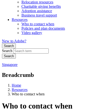
Relocation resources
Charitable giving benefits
Adoption assistance
Business travel support
Resources
Who to contact when
Policies and plan documents
Video gallery
New to Adobe?
Search
Search
Singapore
Breadcrumb
Home
Resources
Who to contact when
Who to contact when