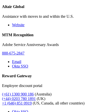
Altair Global
Assistance with moves to and within the U.S.
Website
MTM Recognition
Adobe Service Anniversary Awards
888-675-2847
Email
Okta SSO
Reward Gateway
Employee discount portal
(+61) 1300 900 186
(Australia)
(+44) 0203 780 1891
(UK)
+1 (646) 851 0919
(US, Canada, all other countries)
Okta SSO