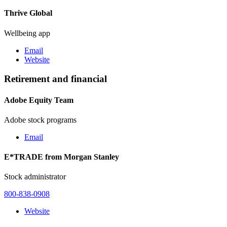
Thrive Global
Wellbeing app
Email
Website
Retirement and financial
Adobe Equity Team
Adobe stock programs
Email
E*TRADE from Morgan Stanley
Stock administrator
800-838-0908
Website