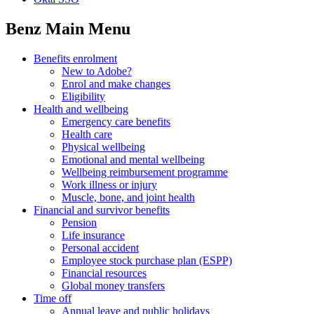
Benz Main Menu
Benefits enrolment
New to Adobe?
Enrol and make changes
Eligibility
Health and wellbeing
Emergency care benefits
Health care
Physical wellbeing
Emotional and mental wellbeing
Wellbeing reimbursement programme
Work illness or injury
Muscle, bone, and joint health
Financial and survivor benefits
Pension
Life insurance
Personal accident
Employee stock purchase plan (ESPP)
Financial resources
Global money transfers
Time off
Annual leave and public holidays