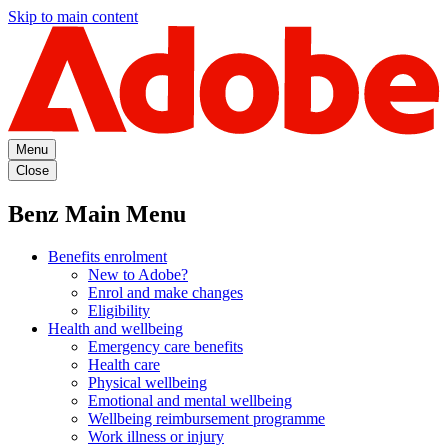
Skip to main content
Menu
Close
Benz Main Menu
Benefits enrolment
New to Adobe?
Enrol and make changes
Eligibility
Health and wellbeing
Emergency care benefits
Health care
Physical wellbeing
Emotional and mental wellbeing
Wellbeing reimbursement programme
Work illness or injury