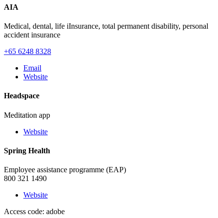
AIA
Medical, dental, life iInsurance, total permanent disability, personal
accident insurance
+65 6248 8328
Email
Website
Headspace
Meditation app
Website
Spring Health
Employee assistance programme (EAP)
800 321 1490
Website
Access code: adobe