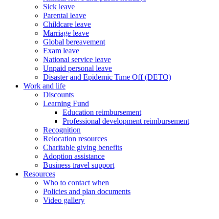
Sick leave
Parental leave
Childcare leave
Marriage leave
Global bereavement
Exam leave
National service leave
Unpaid personal leave
Disaster and Epidemic Time Off (DETO)
Work and life
Discounts
Learning Fund
Education reimbursement
Professional development reimbursement
Recognition
Relocation resources
Charitable giving benefits
Adoption assistance
Business travel support
Resources
Who to contact when
Policies and plan documents
Video gallery