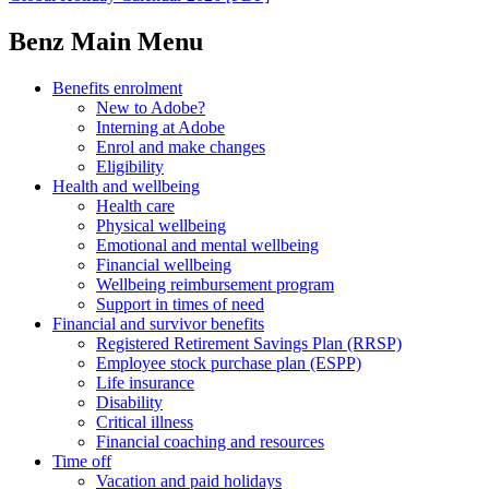
Benz Main Menu
Benefits enrolment
New to Adobe?
Interning at Adobe
Enrol and make changes
Eligibility
Health and wellbeing
Health care
Physical wellbeing
Emotional and mental wellbeing
Financial wellbeing
Wellbeing reimbursement program
Support in times of need
Financial and survivor benefits
Registered Retirement Savings Plan (RRSP)
Employee stock purchase plan (ESPP)
Life insurance
Disability
Critical illness
Financial coaching and resources
Time off
Vacation and paid holidays