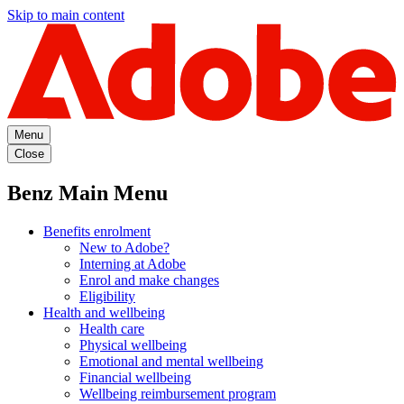
Skip to main content
Menu
Close
Benz Main Menu
Benefits enrolment
New to Adobe?
Interning at Adobe
Enrol and make changes
Eligibility
Health and wellbeing
Health care
Physical wellbeing
Emotional and mental wellbeing
Financial wellbeing
Wellbeing reimbursement program