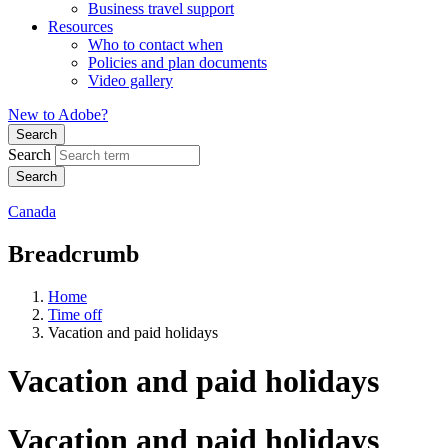
Business travel support
Resources
Who to contact when
Policies and plan documents
Video gallery
New to Adobe?
Search
Search
Canada
Breadcrumb
Home
Time off
Vacation and paid holidays
Vacation and paid holidays
Vacation and paid holidays