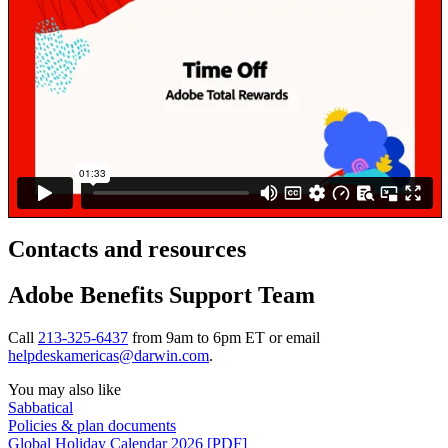
Contacts and resources
Adobe Benefits Support Team
Call
213-325-6437
from 9am to 6pm ET or email
helpdeskamericas@darwin.com
.
You may also like
Sabbatical
Policies & plan documents
Global Holiday Calendar 2026 [PDF]