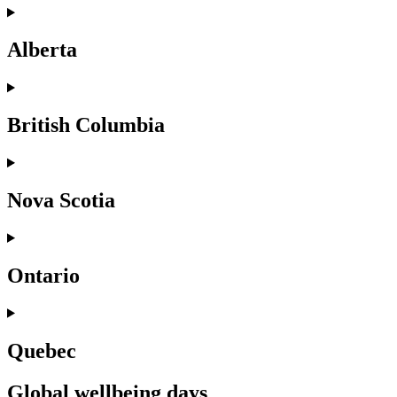
Alberta
British Columbia
Nova Scotia
Ontario
Quebec
Global wellbeing days