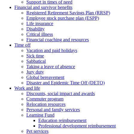
Support in times of need
Financial and survivor benefits
Registered Retirement Savings Plan (RRSP)
Employee stock purchase plan (ESPP)
Life insurance
Disability
Critical illness
Financial coaching and resources
Time off
Vacation and paid holidays
Sick time
Sabbatical
Taking a leave of absence
Jury duty
Global bereavement
Disaster and Epidemic Time Off (DETO)
Work and life
Discounts, social impact and awards
Commuter program
Relocation resources
Personal and family services
Learning Fund
Education reimbursement
Professional development reimbursement
Pet services