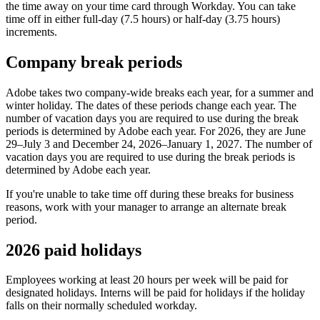
the time away on your time card through Workday. You can take
time off in either full-day (7.5 hours) or half-day (3.75 hours)
increments.
Company break periods
Adobe takes two company-wide breaks each year, for a summer and
winter holiday. The dates of these periods change each year. The
number of vacation days you are required to use during the break
periods is determined by Adobe each year. For 2026, they are June
29–July 3 and December 24, 2026–January 1, 2027. The number of
vacation days you are required to use during the break periods is
determined by Adobe each year.
If you're unable to take time off during these breaks for business
reasons, work with your manager to arrange an alternate break
period.
2026 paid holidays
Employees working at least 20 hours per week will be paid for
designated holidays. Interns will be paid for holidays if the holiday
falls on their normally scheduled workday.