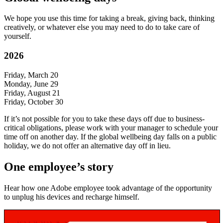
We hope you use this time for taking a break, giving back, thinking
creatively, or whatever else you may need to do to take care of
yourself.
2026
Friday, March 20
Monday, June 29
Friday, August 21
Friday, October 30
If it’s not possible for you to take these days off due to business-
critical obligations, please work with your manager to schedule your
time off on another day. If the global wellbeing day falls on a public
holiday, we do not offer an alternative day off in lieu.
One employee’s story
Hear how one Adobe employee took advantage of the opportunity
to unplug his devices and recharge himself.