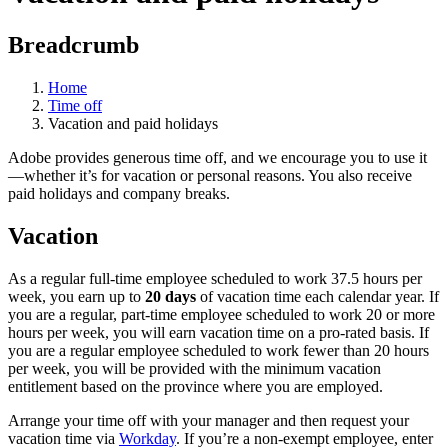
Breadcrumb
Home
Time off
Vacation and paid holidays
Adobe provides generous time off, and we encourage you to use it
—whether it’s for vacation or personal reasons. You also receive
paid holidays and company breaks.
Vacation
As a regular full-time employee scheduled to work 37.5 hours per
week, you earn up to
20 days
of vacation time each calendar year. If
you are a regular, part-time employee scheduled to work 20 or more
hours per week, you will earn vacation time on a pro-rated basis. If
you are a regular employee scheduled to work fewer than 20 hours
per week, you will be provided with the minimum vacation
entitlement based on the province where you are employed.
Arrange your time off with your manager and then request your
vacation time via
Workday
. If you’re a non-exempt employee, enter