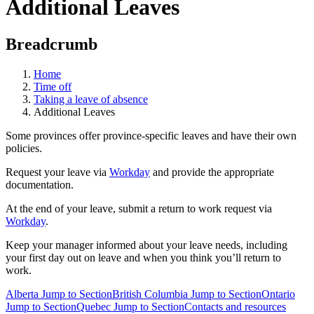
Additional Leaves
Breadcrumb
Home
Time off
Taking a leave of absence
Additional Leaves
Some provinces offer province-specific leaves and have their own
policies.
Request your leave via
Workday
and provide the appropriate
documentation.
At the end of your leave, submit a return to work request via
Workday
.
Keep your manager informed about your leave needs, including
your first day out on leave and when you think you’ll return to
work.
Alberta
Jump to Section
British Columbia
Jump to Section
Ontario
Jump to Section
Quebec
Jump to Section
Contacts and resources