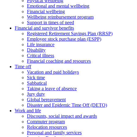
Physical wellbeing
Emotional and mental wellbeing
Financial wellbeing
Wellbeing reimbursement program
Support in times of need
Financial and survivor benefits
Registered Retirement Savings Plan (RRSP)
Employee stock purchase plan (ESPP)
Life insurance
Disability
Critical illness
Financial coaching and resources
Time off
Vacation and paid holidays
Sick time
Sabbatical
Taking a leave of absence
Jury duty
Global bereavement
Disaster and Epidemic Time Off (DETO)
Work and life
Discounts, social impact and awards
Commuter program
Relocation resources
Personal and family services