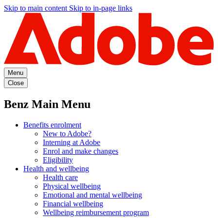
Skip to main content
Skip to in-page links
Menu
Close
Benz Main Menu
Benefits enrolment
New to Adobe?
Interning at Adobe
Enrol and make changes
Eligibility
Health and wellbeing
Health care
Physical wellbeing
Emotional and mental wellbeing
Financial wellbeing
Wellbeing reimbursement program