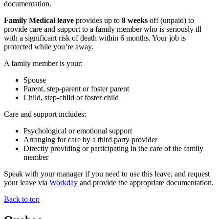
documentation.
Family Medical leave
provides up to
8 weeks
off (unpaid) to
provide care and support to a family member who is seriously ill
with a significant risk of death within 6 months. Your job is
protected while you’re away.
A family member is your:
Spouse
Parent, step-parent or foster parent
Child, step-child or foster child
Care and support includes:
Psychological or emotional support
Arranging for care by a third party provider
Directly providing or participating in the care of the family
member
Speak with your manager if you need to use this leave, and request
your leave via
Workday
and provide the appropriate documentation.
Back to top