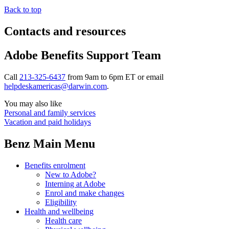
Back to top
Contacts and resources
Adobe Benefits Support Team
Call
213-325-6437
from 9am to 6pm ET or email
helpdeskamericas@darwin.com
.
You may also like
Personal and family services
Vacation and paid holidays
Benz Main Menu
Benefits enrolment
New to Adobe?
Interning at Adobe
Enrol and make changes
Eligibility
Health and wellbeing
Health care