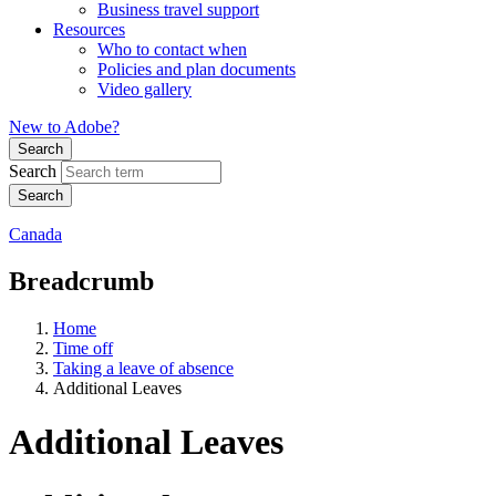
Business travel support
Resources
Who to contact when
Policies and plan documents
Video gallery
New to Adobe?
Search
Search
Canada
Breadcrumb
Home
Time off
Taking a leave of absence
Additional Leaves
Additional Leaves