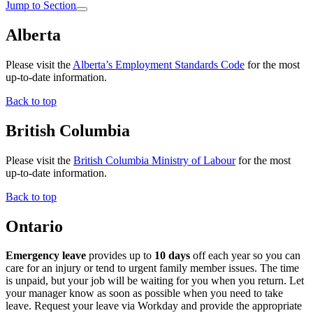
Jump to Section
Alberta
Please visit the
Alberta’s Employment Standards Code
for the most
up-to-date information.
Back to top
British Columbia
Please visit the
British Columbia Ministry of Labour
for the most
up-to-date information.
Back to top
Ontario
Emergency leave
provides up to
10 days
off each year so you can
care for an injury or tend to urgent family member issues. The time
is unpaid, but your job will be waiting for you when you return. Let
your manager know as soon as possible when you need to take
leave. Request your leave via Workday and provide the appropriate