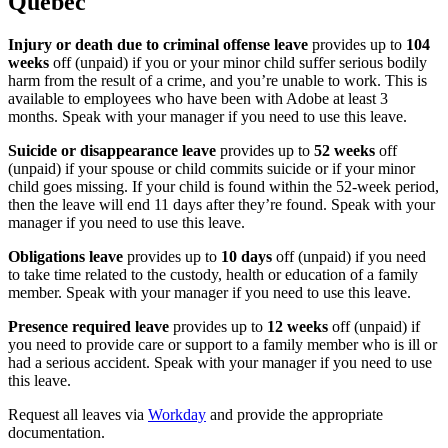
Quebec
Injury or death due to criminal offense leave
provides up to
104
weeks
off (unpaid) if you or your minor child suffer serious bodily
harm from the result of a crime, and you’re unable to work. This is
available to employees who have been with Adobe at least 3
months. Speak with your manager if you need to use this leave.
Suicide or disappearance leave
provides up to
52 weeks
off
(unpaid) if your spouse or child commits suicide or if your minor
child goes missing. If your child is found within the 52-week period,
then the leave will end 11 days after they’re found. Speak with your
manager if you need to use this leave.
Obligations leave
provides up to
10 days
off (unpaid) if you need
to take time related to the custody, health or education of a family
member. Speak with your manager if you need to use this leave.
Presence required leave
provides up to
12 weeks
off (unpaid) if
you need to provide care or support to a family member who is ill or
had a serious accident. Speak with your manager if you need to use
this leave.
Request all leaves via
Workday
and provide the appropriate
documentation.