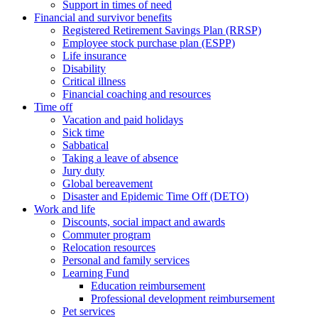
Support in times of need
Financial and survivor benefits
Registered Retirement Savings Plan (RRSP)
Employee stock purchase plan (ESPP)
Life insurance
Disability
Critical illness
Financial coaching and resources
Time off
Vacation and paid holidays
Sick time
Sabbatical
Taking a leave of absence
Jury duty
Global bereavement
Disaster and Epidemic Time Off (DETO)
Work and life
Discounts, social impact and awards
Commuter program
Relocation resources
Personal and family services
Learning Fund
Education reimbursement
Professional development reimbursement
Pet services