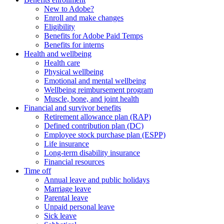
New to Adobe?
Enroll and make changes
Eligibility
Benefits for Adobe Paid Temps
Benefits for interns
Health and wellbeing
Health care
Physical wellbeing
Emotional and mental wellbeing
Wellbeing reimbursement program
Muscle, bone, and joint health
Financial and survivor benefits
Retirement allowance plan (RAP)
Defined contribution plan (DC)
Employee stock purchase plan (ESPP)
Life insurance
Long-term disability insurance
Financial resources
Time off
Annual leave and public holidays
Marriage leave
Parental leave
Unpaid personal leave
Sick leave