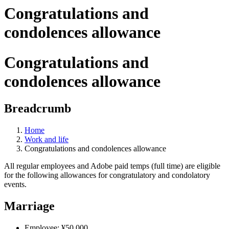
Congratulations and
condolences allowance
Congratulations and
condolences allowance
Breadcrumb
Home
Work and life
Congratulations and condolences allowance
All regular employees and Adobe paid temps (full time) are eligible
for the following allowances for congratulatory and condolatory
events.
Marriage
Employee: ¥50,000