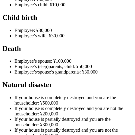
Employee’s child: ¥10,000
Child birth
Employee: ¥30,000
Employee’s wife: ¥30,000
Death
Employee’s spouse: ¥100,000
Employee’s (step)parents, child: ¥50,000
Employee’s/spouse’s grandparents: ¥30,000
Natural disaster
If your house is completely destroyed and you are the
householder: ¥500,000
If your house is completely destroyed and you are not the
householder: ¥200,000
If your house is partially destroyed and you are the
householder: ¥300,000
If your house is partially destroyed and you are not the