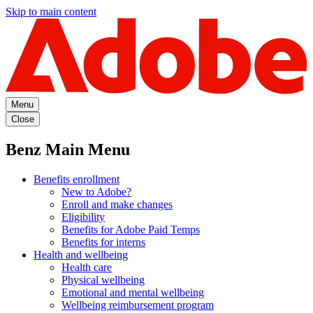
Skip to main content
Menu
Close
Benz Main Menu
Benefits enrollment
New to Adobe?
Enroll and make changes
Eligibility
Benefits for Adobe Paid Temps
Benefits for interns
Health and wellbeing
Health care
Physical wellbeing
Emotional and mental wellbeing
Wellbeing reimbursement program