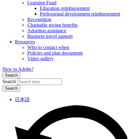
Learning Fund
Education reimbursement
Professional development reimbursement
Recognition
Charitable giving benefits
Adoption assistance
Business travel support
Resources
Who to contact when
Policies and plan documents
Video gallery
New to Adobe?
Search
Search
日本語