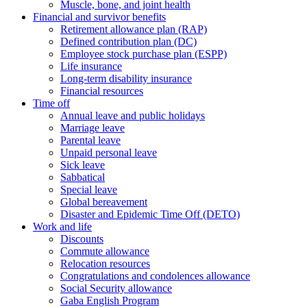
Muscle, bone, and joint health
Financial and survivor benefits
Retirement allowance plan (RAP)
Defined contribution plan (DC)
Employee stock purchase plan (ESPP)
Life insurance
Long-term disability insurance
Financial resources
Time off
Annual leave and public holidays
Marriage leave
Parental leave
Unpaid personal leave
Sick leave
Sabbatical
Special leave
Global bereavement
Disaster and Epidemic Time Off (DETO)
Work and life
Discounts
Commute allowance
Relocation resources
Congratulations and condolences allowance
Social Security allowance
Gaba English Program