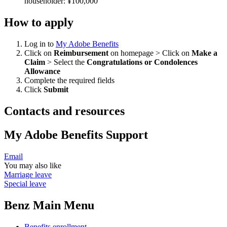
householder: ¥100,000
How to apply
Log in to
My Adobe Benefits
Click on
Reimbursement
on homepage > Click on
Make a
Claim
> Select the
Congratulations or Condolences
Allowance
Complete the required fields
Click
Submit
Contacts and resources
My Adobe Benefits Support
Email
You may also like
Marriage leave
Special leave
Benz Main Menu
Benefits enrollment