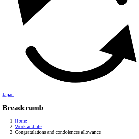
Japan
Breadcrumb
Home
Work and life
Congratulations and condolences allowance