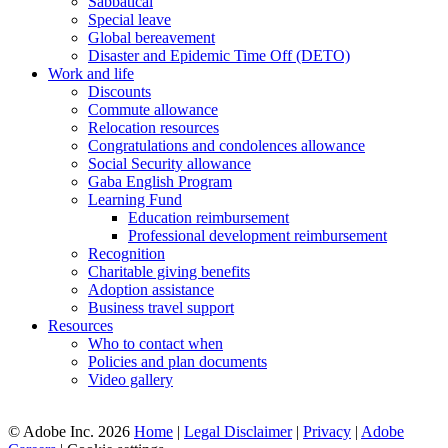
Sabbatical
Special leave
Global bereavement
Disaster and Epidemic Time Off (DETO)
Work and life
Discounts
Commute allowance
Relocation resources
Congratulations and condolences allowance
Social Security allowance
Gaba English Program
Learning Fund
Education reimbursement
Professional development reimbursement
Recognition
Charitable giving benefits
Adoption assistance
Business travel support
Resources
Who to contact when
Policies and plan documents
Video gallery
© Adobe Inc. 2026
Home
|
Legal Disclaimer
|
Privacy
|
Adobe