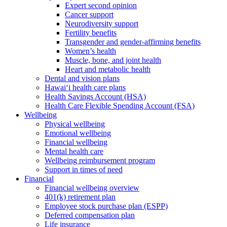
Expert second opinion
Cancer support
Neurodiversity support
Fertility benefits
Transgender and gender-affirming benefits
Women’s health
Muscle, bone, and joint health
Heart and metabolic health
Dental and vision plans
Hawai‘i health care plans
Health Savings Account (HSA)
Health Care Flexible Spending Account (FSA)
Wellbeing
Physical wellbeing
Emotional wellbeing
Financial wellbeing
Mental health care
Wellbeing reimbursement program
Support in times of need
Financial
Financial wellbeing overview
401(k) retirement plan
Employee stock purchase plan (ESPP)
Deferred compensation plan
Life insurance