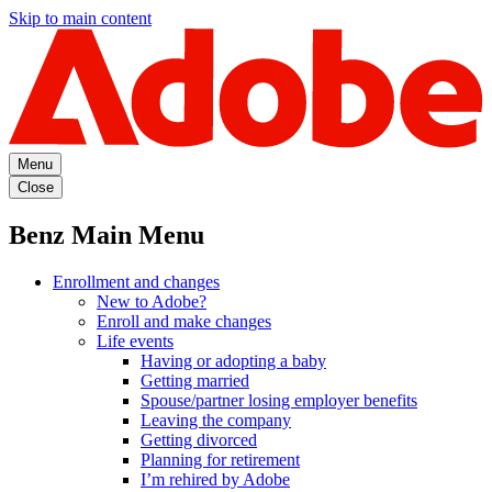
Skip to main content
Menu
Close
Benz Main Menu
Enrollment and changes
New to Adobe?
Enroll and make changes
Life events
Having or adopting a baby
Getting married
Spouse/partner losing employer benefits
Leaving the company
Getting divorced
Planning for retirement
I’m rehired by Adobe