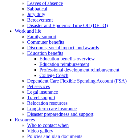
Leaves of absence
Sabbatical
Jury duty
Bereavement
Disaster and Epidemic Time Off (DETO)
Work and life
Family support
Commuter benefits
Discounts, social impact, and awards
Education benefits
Education benefits overview
Education reimbursement
Professional development reimbursement
College Coach
Dependent Care Flexible Spending Account (FSA)
Pet services
Legal insurance
Travel support
Relocation resources
Long-term care insurance
Disaster preparedness and support
Resources
Who to contact when
Video gallery
Policies and plan documents