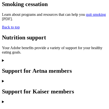
Smoking cessation
Learn about programs and resources that can help you
quit smoking
[PDF].
Back to top
Nutrition support
Your Adobe benefits provide a variety of support for your healthy
eating goals.
Support for Aetna members
Support for Kaiser members