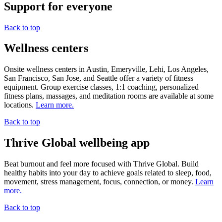
Support for everyone
Back to top
Wellness centers
Onsite wellness centers in Austin, Emeryville, Lehi, Los Angeles,
San Francisco, San Jose, and Seattle offer a variety of fitness
equipment. Group exercise classes, 1:1 coaching, personalized
fitness plans, massages, and meditation rooms are available at some
locations.
Learn more.
Back to top
Thrive Global wellbeing app
Beat burnout and feel more focused with Thrive Global. Build
healthy habits into your day to achieve goals related to sleep, food,
movement, stress management, focus, connection, or money.
Learn
more.
Back to top