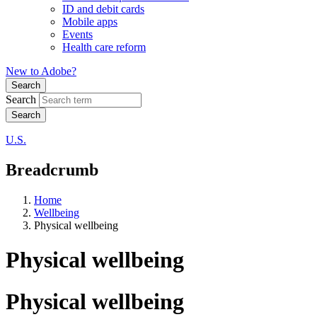
ID and debit cards
Mobile apps
Events
Health care reform
New to Adobe?
Search
Search
U.S.
Breadcrumb
Home
Wellbeing
Physical wellbeing
Physical wellbeing
Physical wellbeing