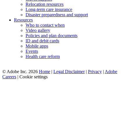
Relocation resources
Long-term care insurance
Disaster preparedness and support
Resources
Who to contact when
Video gallery
Policies and plan documents
ID and debit cards
Mobile apps
Events
Health care reform
© Adobe Inc. 2026
Home
|
Legal Disclaimer
|
Privacy
|
Adobe
Careers
|
Cookie settings