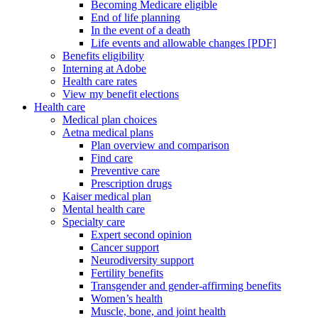
Becoming Medicare eligible
End of life planning
In the event of a death
Life events and allowable changes [PDF]
Benefits eligibility
Interning at Adobe
Health care rates
View my benefit elections
Health care
Medical plan choices
Aetna medical plans
Plan overview and comparison
Find care
Preventive care
Prescription drugs
Kaiser medical plan
Mental health care
Specialty care
Expert second opinion
Cancer support
Neurodiversity support
Fertility benefits
Transgender and gender-affirming benefits
Women’s health
Muscle, bone, and joint health