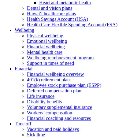
Heart and metabolic health
Dental and vision plans
Hawai‘i health care plans
Health Savings Account (HSA)
Health Care Flexible Spending Account (FSA)
Wellbeing
Physical wellbeing
Emotional wellbeing
Financial wellbeing
Mental health care
Wellbeing reimbursement program
Support in times of need
Financial
Financial wellbeing overview
401(k) retirement plan
Employee stock purchase plan (ESPP)
Deferred compensation plan
Life insurance
Disability benefits
Voluntary supplemental insurance
Workers’ compensation
Financial coaching and resources
Time off
Vacation and paid holidays
Sick time