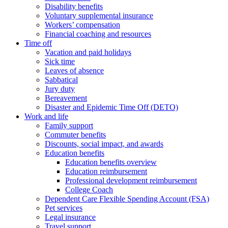
Disability benefits
Voluntary supplemental insurance
Workers’ compensation
Financial coaching and resources
Time off
Vacation and paid holidays
Sick time
Leaves of absence
Sabbatical
Jury duty
Bereavement
Disaster and Epidemic Time Off (DETO)
Work and life
Family support
Commuter benefits
Discounts, social impact, and awards
Education benefits
Education benefits overview
Education reimbursement
Professional development reimbursement
College Coach
Dependent Care Flexible Spending Account (FSA)
Pet services
Legal insurance
Travel support