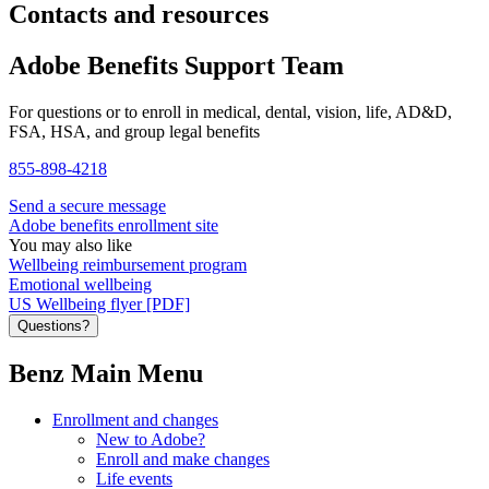
Contacts and resources
Adobe Benefits Support Team
For questions or to enroll in medical, dental, vision, life, AD&D,
FSA, HSA, and group legal benefits
855-898-4218
Send a secure message
Adobe benefits enrollment site
You may also like
Wellbeing reimbursement program
Emotional wellbeing
US Wellbeing flyer [PDF]
Questions?
Benz Main Menu
Enrollment and changes
New to Adobe?
Enroll and make changes
Life events