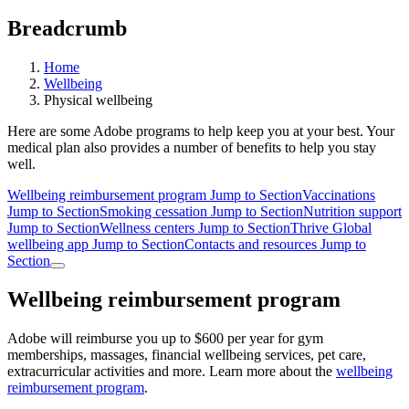
Breadcrumb
Home
Wellbeing
Physical wellbeing
Here are some Adobe programs to help keep you at your best. Your
medical plan also provides a number of benefits to help you stay
well.
Wellbeing reimbursement program
Jump to Section
Vaccinations
Jump to Section
Smoking cessation
Jump to Section
Nutrition support
Jump to Section
Wellness centers
Jump to Section
Thrive Global
wellbeing app
Jump to Section
Contacts and resources
Jump to
Section
Wellbeing reimbursement program
Adobe will reimburse you up to $600 per year for gym
memberships, massages, financial wellbeing services, pet care,
extracurricular activities and more. Learn more about the
wellbeing
reimbursement program
.