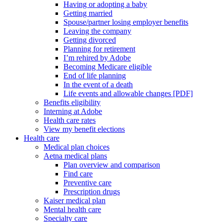
Having or adopting a baby
Getting married
Spouse/partner losing employer benefits
Leaving the company
Getting divorced
Planning for retirement
I’m rehired by Adobe
Becoming Medicare eligible
End of life planning
In the event of a death
Life events and allowable changes [PDF]
Benefits eligibility
Interning at Adobe
Health care rates
View my benefit elections
Health care
Medical plan choices
Aetna medical plans
Plan overview and comparison
Find care
Preventive care
Prescription drugs
Kaiser medical plan
Mental health care
Specialty care