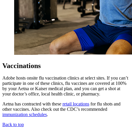
Vaccinations
Adobe hosts onsite flu vaccination clinics at select sites. If you can’t
participate in one of these clinics, flu vaccines are covered at 100%
by your Aetna or Kaiser medical plan, and you can get a shot at
your doctor’s office, local health clinic, or pharmacy.
Aetna has contracted with these
retail locations
for flu shots and
other vaccines. Also check out the CDC’s recommended
immunization schedules
.
Back to top