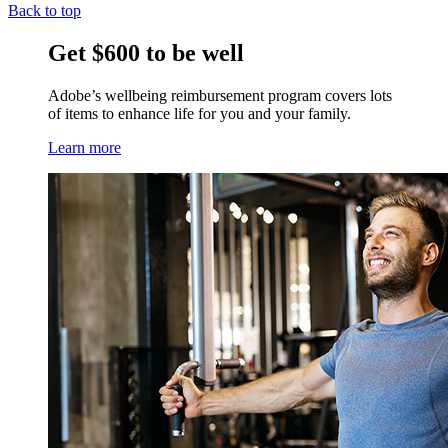
Back to top
Get $600 to be well
Adobe’s wellbeing reimbursement program covers lots
of items to enhance life for you and your family.
Learn more