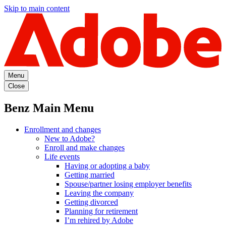
Skip to main content
Menu
Close
Benz Main Menu
Enrollment and changes
New to Adobe?
Enroll and make changes
Life events
Having or adopting a baby
Getting married
Spouse/partner losing employer benefits
Leaving the company
Getting divorced
Planning for retirement
I’m rehired by Adobe