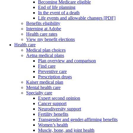
Becoming Medicare eligible
End of life planning
In the event of a death
Life events and allowable changes [PDF]
Benefits eligibility
Interning at Adobe
Health care rates
View my benefit elections
Health care
Medical plan choices
Aetna medical plans
Plan overview and comparison
Find care
Preventive care
Prescription drugs
Kaiser medical plan
Mental health care
Specialty care
Expert second opinion
Cancer support
Neurodiversity support
Fertility benefits
Transgender and gender-affirming benefits
Women’s health
Muscle, bone, and joint health