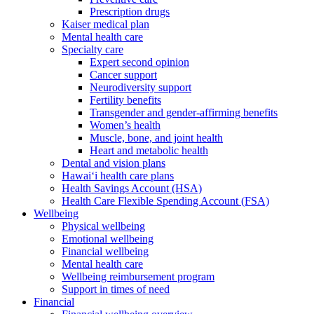
Prescription drugs
Kaiser medical plan
Mental health care
Specialty care
Expert second opinion
Cancer support
Neurodiversity support
Fertility benefits
Transgender and gender-affirming benefits
Women’s health
Muscle, bone, and joint health
Heart and metabolic health
Dental and vision plans
Hawai‘i health care plans
Health Savings Account (HSA)
Health Care Flexible Spending Account (FSA)
Wellbeing
Physical wellbeing
Emotional wellbeing
Financial wellbeing
Mental health care
Wellbeing reimbursement program
Support in times of need
Financial