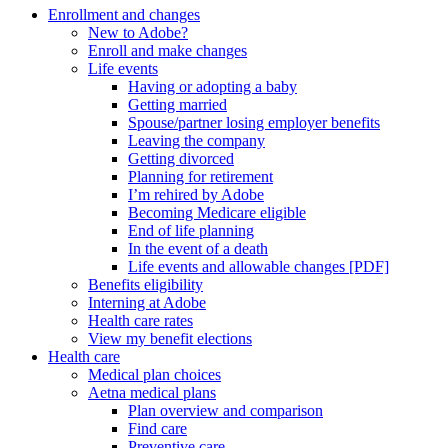
Enrollment and changes
New to Adobe?
Enroll and make changes
Life events
Having or adopting a baby
Getting married
Spouse/partner losing employer benefits
Leaving the company
Getting divorced
Planning for retirement
I’m rehired by Adobe
Becoming Medicare eligible
End of life planning
In the event of a death
Life events and allowable changes [PDF]
Benefits eligibility
Interning at Adobe
Health care rates
View my benefit elections
Health care
Medical plan choices
Aetna medical plans
Plan overview and comparison
Find care
Preventive care