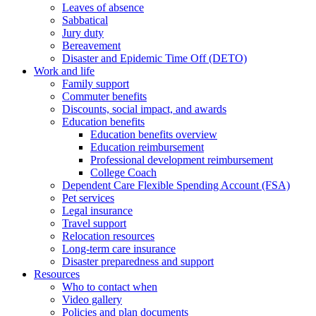
Leaves of absence
Sabbatical
Jury duty
Bereavement
Disaster and Epidemic Time Off (DETO)
Work and life
Family support
Commuter benefits
Discounts, social impact, and awards
Education benefits
Education benefits overview
Education reimbursement
Professional development reimbursement
College Coach
Dependent Care Flexible Spending Account (FSA)
Pet services
Legal insurance
Travel support
Relocation resources
Long-term care insurance
Disaster preparedness and support
Resources
Who to contact when
Video gallery
Policies and plan documents