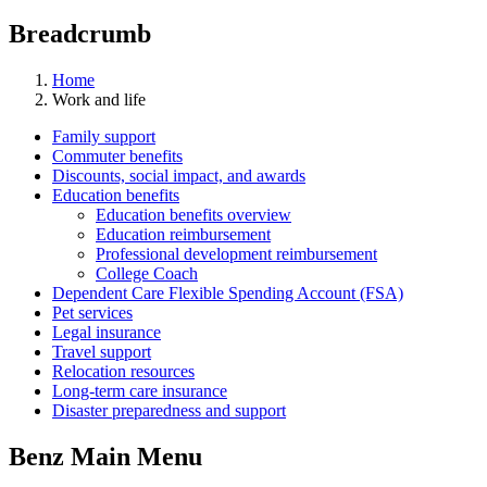
Breadcrumb
Home
Work and life
Family support
Commuter benefits
Discounts, social impact, and awards
Education benefits
Education benefits overview
Education reimbursement
Professional development reimbursement
College Coach
Dependent Care Flexible Spending Account (FSA)
Pet services
Legal insurance
Travel support
Relocation resources
Long-term care insurance
Disaster preparedness and support
Benz Main Menu