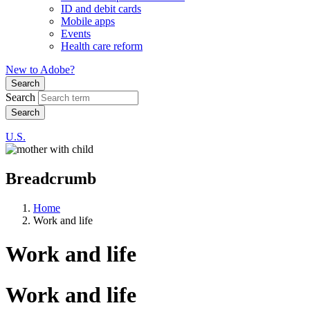
ID and debit cards
Mobile apps
Events
Health care reform
New to Adobe?
Search
Search
U.S.
Breadcrumb
Home
Work and life
Work and life
Work and life