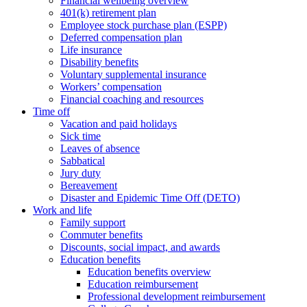
Financial wellbeing overview
401(k) retirement plan
Employee stock purchase plan (ESPP)
Deferred compensation plan
Life insurance
Disability benefits
Voluntary supplemental insurance
Workers’ compensation
Financial coaching and resources
Time off
Vacation and paid holidays
Sick time
Leaves of absence
Sabbatical
Jury duty
Bereavement
Disaster and Epidemic Time Off (DETO)
Work and life
Family support
Commuter benefits
Discounts, social impact, and awards
Education benefits
Education benefits overview
Education reimbursement
Professional development reimbursement