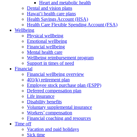
Heart and metabolic health
Dental and vision plans
Hawai‘i health care plans
Health Savings Account (HSA)
Health Care Flexible Spending Account (FSA)
Wellbeing
Physical wellbeing
Emotional wellbeing
Financial wellbeing
Mental health care
Wellbeing reimbursement program
Support in times of need
Financial
Financial wellbeing overview
401(k) retirement plan
Employee stock purchase plan (ESPP)
Deferred compensation plan
Life insurance
Disability benefits
Voluntary supplemental insurance
Workers’ compensation
Financial coaching and resources
Time off
Vacation and paid holidays
Sick time